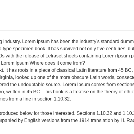
ng industry. Lorem Ipsum has been the industry's standard dumm
type specimen book. It has survived not only five centuries, but 
0s with the release of Letraset sheets containing Lorem Ipsum 
of Lorem Ipsum.Where does it come from?
. It has roots in a piece of classical Latin literature from 45 BC
rginia, looked up one of the more obscure Latin words, consec
scovered the undoubtable source. Lorem Ipsum comes from section
written in 45 BC. This book is a treatise on the theory of ethi
mes from a line in section 1.10.32.
roduced below for those interested. Sections 1.10.32 and 1.10
companied by English versions from the 1914 translation by H. R