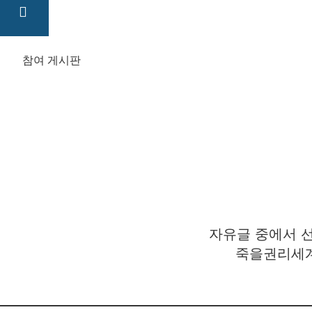
참여 게시판
자유글 중에서 선
죽을권리세계