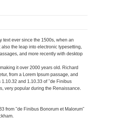
y text ever since the 1500s, when an
also the leap into electronic typesetting,
passages, and more recently with desktop
, making it over 2000 years old. Richard
tetur, from a Lorem Ipsum passage, and
s 1.10.32 and 1.10.33 of "de Finibus
cs, very popular during the Renaissance.
.33 from "de Finibus Bonorum et Malorum"
ackham.