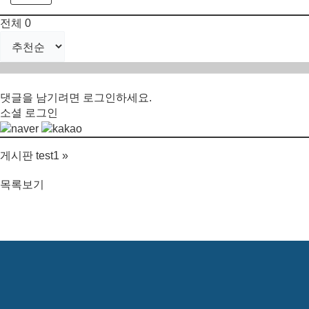
전체
0
댓글을 남기려면
로그인
하세요.
소셜 로그인
게시판 test1
»
목록보기