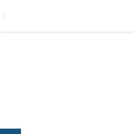
콘텐츠로
건너뛰기