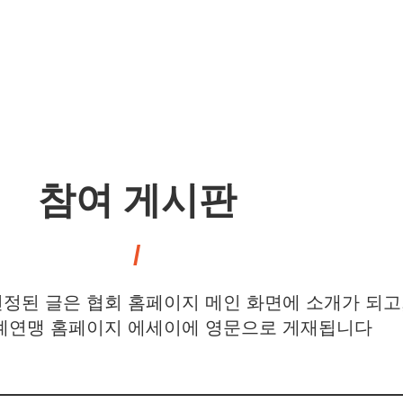
참여 게시판
정된 글은 협회 홈페이지 메인 화면에 소개가 되고
연맹 홈페이지 에세이에 영문으로 게재됩니다