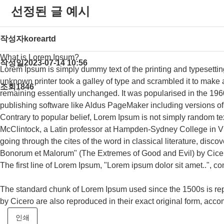
선정된 글 예시
작성자
koreartd
What is Lorem Ipsum?
작성일
2023-07-14 10:56
Lorem Ipsum is simply dummy text of the printing and typesetti
unknown printer took a galley of type and scrambled it to make a 
조회
1846
remaining essentially unchanged. It was popularised in the 196
publishing software like Aldus PageMaker including versions 
Contrary to popular belief, Lorem Ipsum is not simply random text
McClintock, a Latin professor at Hampden-Sydney College in Vi
going through the cites of the word in classical literature, di
Bonorum et Malorum" (The Extremes of Good and Evil) by Cicero, 
The first line of Lorem Ipsum, "Lorem ipsum dolor sit amet..", co
The standard chunk of Lorem Ipsum used since the 1500s is rep
by Cicero are also reproduced in their exact original form, ac
인쇄